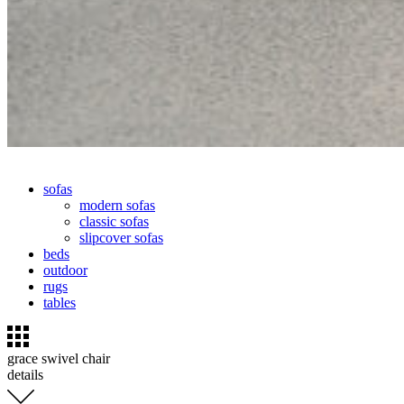
sofas
modern sofas
classic sofas
slipcover sofas
beds
outdoor
rugs
tables
grace swivel chair
details