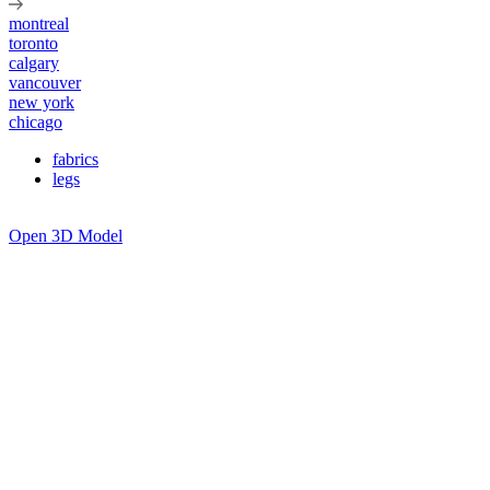
montreal
toronto
calgary
vancouver
new york
chicago
fabrics
legs
Open 3D Model