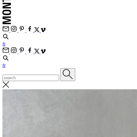
fr
fr