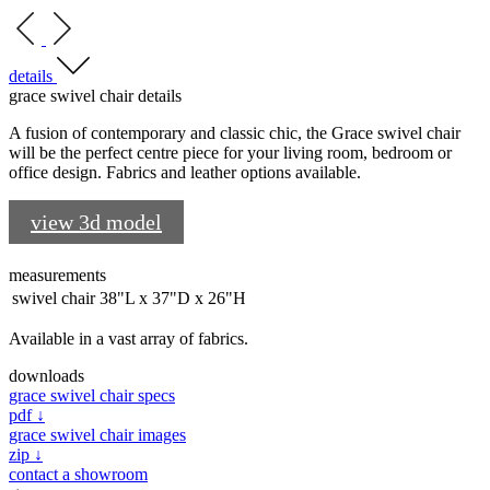
details
grace swivel chair details
A fusion of contemporary and classic chic, the Grace swivel chair
will be the perfect centre piece for your living room, bedroom or
office design. Fabrics and leather options available.
view 3d model
measurements
swivel chair
38"L x 37"D x 26"H
Available in a vast array of fabrics.
downloads
grace swivel chair specs
pdf ↓
grace swivel chair images
zip ↓
contact a showroom