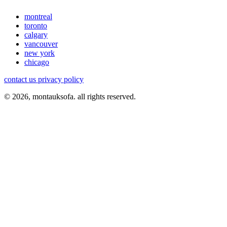
montreal
toronto
calgary
vancouver
new york
chicago
contact us
privacy policy
© 2026, montauksofa. all rights reserved.