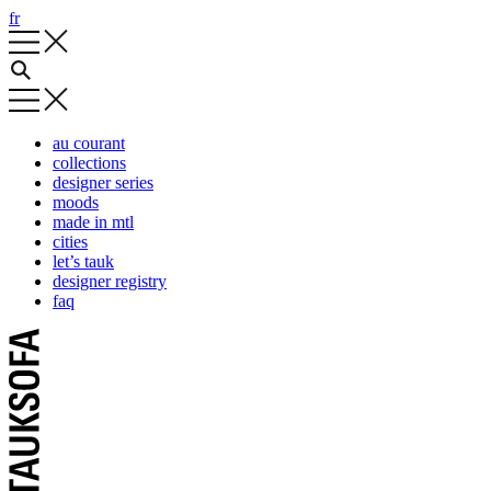
fr
au courant
collections
designer series
moods
made in mtl
cities
let’s tauk
designer registry
faq