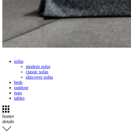
sofas
modern sofas
classic sofas
slipcover sofas
beds
outdoor
rugs
tables
hunter
details