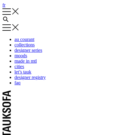
fr
au courant
collections
designer series
moods
made in mtl
cities
let’s tauk
designer registry
faq