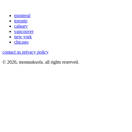
montreal
toronto
calgary
vancouver
new york
chicago
contact us
privacy policy
© 2026, montauksofa. all rights reserved.