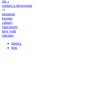
zip ↓
contact a showroom
montreal
toronto
calgary
vancouver
new york
chicago
fabrics
legs