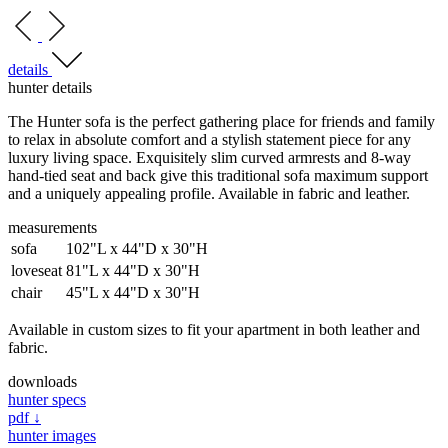
details
hunter details
The Hunter sofa is the perfect gathering place for friends and family
to relax in absolute comfort and a stylish statement piece for any
luxury living space. Exquisitely slim curved armrests and 8-way
hand-tied seat and back give this traditional sofa maximum support
and a uniquely appealing profile. Available in fabric and leather.
measurements
sofa
102"L x 44"D x 30"H
loveseat
81"L x 44"D x 30"H
chair
45"L x 44"D x 30"H
Available in custom sizes to fit your apartment in both leather and
fabric.
downloads
hunter specs
pdf ↓
hunter images