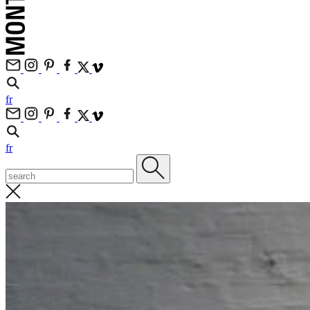
fr
fr